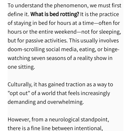
To understand the phenomenon, we must first 
define it. 
What is bed rotting?
 It is the practice 
of staying in bed for hours at a time—often for 
hours or the entire weekend—not for sleeping, 
but for passive activities. This usually involves 
doom-scrolling social media, eating, or binge-
watching seven seasons of a reality show in 
one sitting.
Culturally, it has gained traction as a way to 
"opt out" of a world that feels increasingly 
demanding and overwhelming.
However, from a neurological standpoint, 
there is a fine line between intentional, 