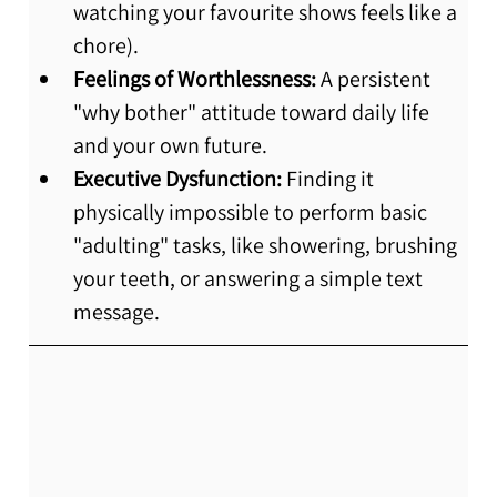
watching your favourite shows feels like a 
chore).
Feelings of Worthlessness:
 A persistent 
"why bother" attitude toward daily life 
and your own future.
Executive Dysfunction:
 Finding it 
physically impossible to perform basic 
"adulting" tasks, like showering, brushing 
your teeth, or answering a simple text 
message.