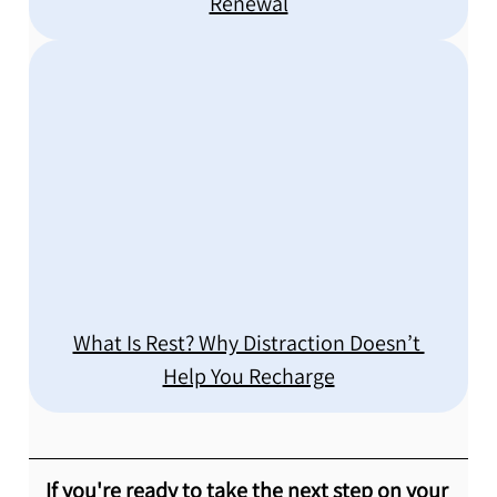
Renewal
What Is Rest? Why Distraction Doesn’t 
Help You Recharge
If you're ready to take the next step on your 