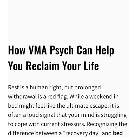
How VMA Psych Can Help 
You Reclaim Your Life
Rest is a human right, but prolonged 
withdrawal is a red flag. While a weekend in 
bed might feel like the ultimate escape, it is 
often a loud signal that your mind is struggling 
to cope with current stressors. Recognizing the 
difference between a "recovery day" and 
bed 