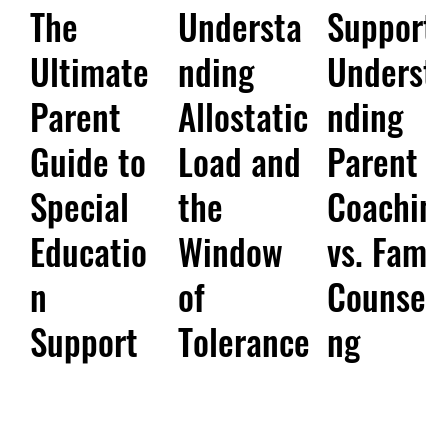
The
Understa
Support:
Ultimate
nding
Underst
Parent
Allostatic
nding
Guide to
Load and
Parent
Special
the
Coachin
Educatio
Window
vs. Famil
n
of
Counsell
Support
Tolerance
ng