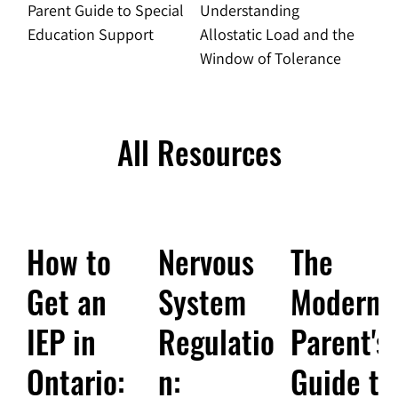
Parent Guide to Special
Understanding
Education Support
Allostatic Load and the
Window of Tolerance
All Resources
How to
Nervous
The
Get an
System
Modern
IEP in
Regulatio
Parent's
Ontario:
n:
Guide to