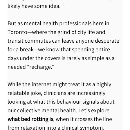
likely have some idea.
But as mental health professionals here in 
Toronto—where the grind of city life and 
transit commutes can leave anyone desperate 
for a break—we know that spending entire 
days under the covers is rarely as simple as a 
needed "recharge."
While the internet might treat it as a highly 
relatable joke, clinicians are increasingly 
looking at what this behaviour signals about 
our collective mental health. Let's explore 
what bed rotting is
, when it crosses the line 
from relaxation into a clinical symptom, 