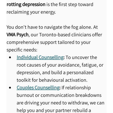
rotting depression
 is the first step toward 
reclaiming your energy.
You don't have to navigate the fog alone. At 
VMA Psych
, our Toronto-based clinicians offer 
comprehensive support tailored to your 
specific needs:
Individual Counselling
:
 To uncover the 
root causes of your avoidance, fatigue, or 
depression, and build a personalized 
toolkit for behavioural activation.
Couples Counselling
:
 If relationship 
burnout or communication breakdowns 
are driving your need to withdraw, we can 
help you and your partner rebuild a 