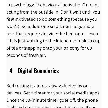
In psychology, "behavioural activation" means 
acting from the outside in. Don't wait until you 
feel
 motivated to do something (because you 
won't). Schedule one small, non-negotiable 
task that requires leaving the bedroom—even 
if it is just walking to the kitchen to make a cup 
of tea or stepping onto your balcony for 60 
seconds of fresh air.
Digital Boundaries
Bed rotting is almost always fueled by our 
devices. Set a timer for your social media apps. 
Once the 30-minute timer goes off, the phone 
is placed on a charger across the room. If you 