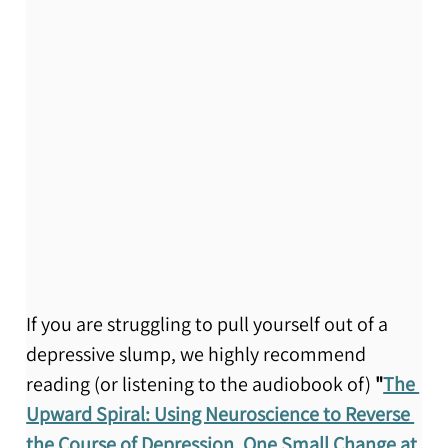
If you are struggling to pull yourself out of a 
depressive slump, we highly recommend 
reading (or listening to the audiobook of) 
"
The 
Upward Spiral: Using Neuroscience to Reverse 
the Course of Depression, One Small Change at 