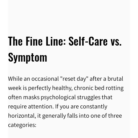
The Fine Line: Self-Care vs. 
Symptom
While an occasional "reset day" after a brutal 
week is perfectly healthy, chronic bed rotting 
often masks psychological struggles that 
require attention. If you are constantly 
horizontal, it generally falls into one of three 
categories: