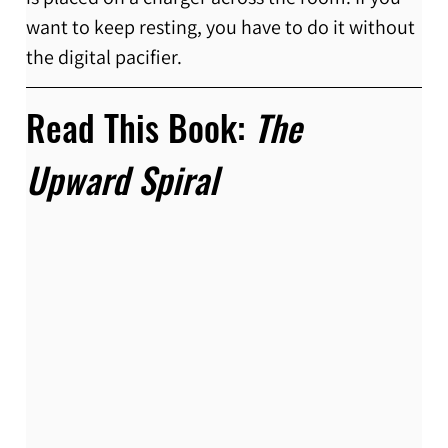
want to keep resting, you have to do it without 
the digital pacifier.
Read This Book: 
The 
Upward Spiral