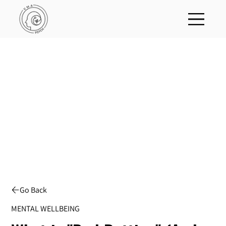
Go Back
MENTAL WELLBEING