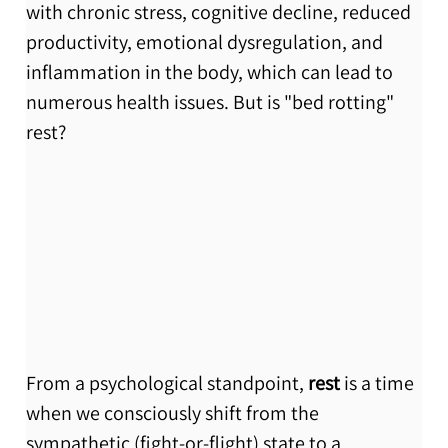
with chronic stress, cognitive decline, reduced 
productivity, emotional dysregulation, and 
inflammation in the body, which can lead to 
numerous health issues. But is "bed rotting" 
rest? 
From a psychological standpoint, 
rest
 is a time 
when we consciously shift from the 
sympathetic (fight-or-flight) state to a 