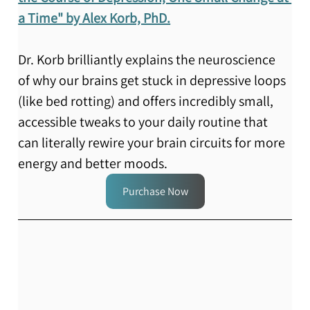
a Time" by Alex Korb, PhD.
Dr. Korb brilliantly explains the neuroscience 
of why our brains get stuck in depressive loops 
(like bed rotting) and offers incredibly small, 
accessible tweaks to your daily routine that 
can literally rewire your brain circuits for more 
energy and better moods.
Purchase Now