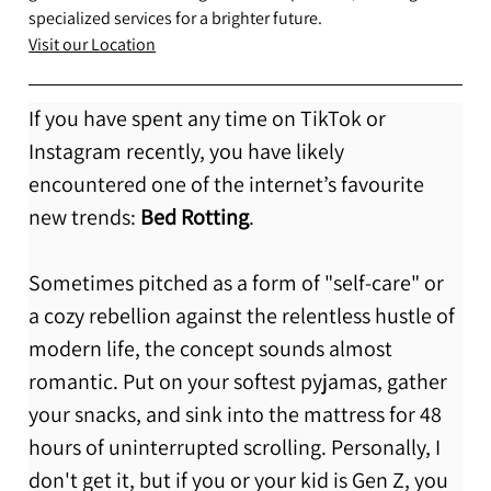
specialized services for a brighter future.
Visit our Location
If you have spent any time on TikTok or 
Instagram recently, you have likely 
encountered one of the internet’s favourite 
new trends: 
Bed Rotting
.
Sometimes pitched as a form of "self-care" or 
a cozy rebellion against the relentless hustle of 
modern life, the concept sounds almost 
romantic. Put on your softest pyjamas, gather 
your snacks, and sink into the mattress for 48 
hours of uninterrupted scrolling. Personally, I 
don't get it, but if you or your kid is Gen Z, you 