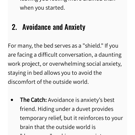
when you started.
Avoidance and Anxiety
For many, the bed serves as a "shield." If you 
are facing a difficult conversation, a daunting 
work project, or overwhelming social anxiety, 
staying in bed allows you to avoid the 
discomfort of the outside world.
The Catch:
 Avoidance is anxiety’s best 
friend. Hiding under a duvet provides 
temporary relief, but it reinforces to your 
brain that the outside world is 