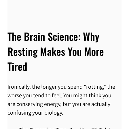
The Brain Science: Why 
Resting Makes You More 
Tired
Ironically, the longer you spend "rotting," the 
worse you tend to feel. You might think you 
are conserving energy, but you are actually 
confusing your biology.