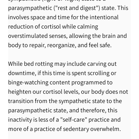
parasympathetic ("rest and digest") state. This 
involves space and time for the intentional 
reduction of cortisol while calming 
overstimulated senses, allowing the brain and 
body to repair, reorganize, and feel safe. 
While bed rotting may include carving out 
downtime, if this time is spent scrolling or 
binge-watching content programmed to 
heighten our cortisol levels, our body does not 
transition from the sympathetic state to the 
parasympathetic state, and therefore, this 
inactivity is less of a "self-care" practice and 
more of a practice of sedentary overwhelm.