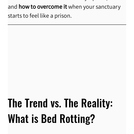
and 
how to overcome it
 when your sanctuary 
starts to feel like a prison.
The Trend vs. The Reality: 
What is Bed Rotting?