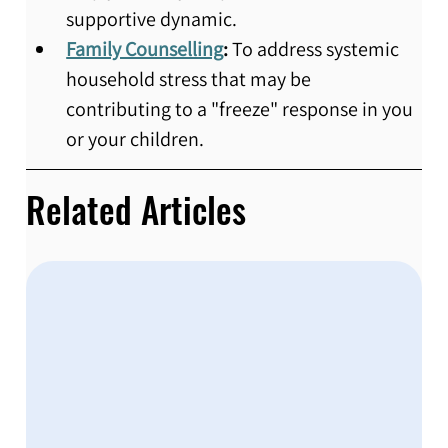
supportive dynamic.
Family Counselling
:
 To address systemic 
household stress that may be 
contributing to a "freeze" response in you 
or your children.
Related Articles