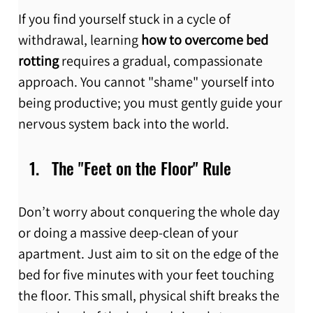
If you find yourself stuck in a cycle of 
withdrawal, learning 
how to overcome bed 
rotting
 requires a gradual, compassionate 
approach. You cannot "shame" yourself into 
being productive; you must gently guide your 
nervous system back into the world.
The "Feet on the Floor" Rule
Don’t worry about conquering the whole day 
or doing a massive deep-clean of your 
apartment. Just aim to sit on the edge of the 
bed for five minutes with your feet touching 
the floor. This small, physical shift breaks the 