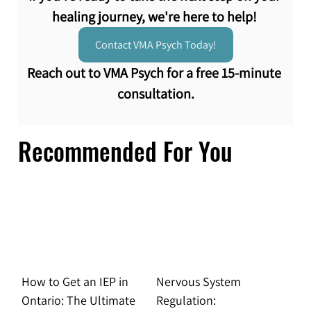
healing journey, we're here to help! 
Contact VMA Psych Today!
Reach out to VMA Psych for a free 15-minute 
consultation.
Recommended For You
How to Get an IEP in
Nervous System
Ontario: The Ultimate
Regulation: