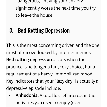
"dangerous," making your anxiety 
significantly worse the next time you try 
to leave the house.
Bed Rotting Depression
This is the most concerning driver, and the one 
most often overlooked by internet memes. 
Bed rotting depression
 occurs when the 
practice is no longer a fun, cozy choice, but a 
requirement of a heavy, immobilized mood. 
Key indicators that your "lazy day" is actually a 
depressive episode include:
Anhedonia:
 A total loss of interest in the 
activities you used to enjoy (even 