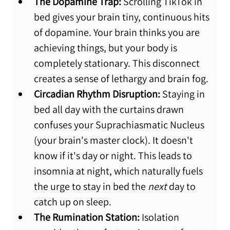
The Dopamine Trap:
 Scrolling TikTok in 
bed gives your brain tiny, continuous hits 
of dopamine. Your brain thinks you are 
achieving things, but your body is 
completely stationary. This disconnect 
creates a sense of lethargy and brain fog.
Circadian Rhythm Disruption:
 Staying in 
bed all day with the curtains drawn 
confuses your Suprachiasmatic Nucleus 
(your brain's master clock). It doesn't 
know if it's day or night. This leads to 
insomnia at night, which naturally fuels 
the urge to stay in bed the 
next
 day to 
catch up on sleep.
The Rumination Station:
 Isolation 