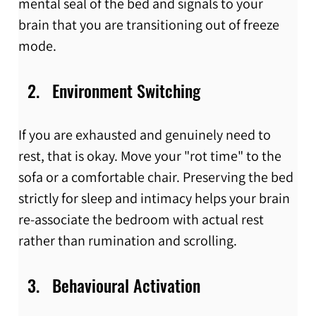
mental seal of the bed and signals to your 
brain that you are transitioning out of freeze 
mode.
Environment Switching
If you are exhausted and genuinely need to 
rest, that is okay. Move your "rot time" to the 
sofa or a comfortable chair. Preserving the bed 
strictly for sleep and intimacy helps your brain 
re-associate the bedroom with actual rest 
rather than rumination and scrolling.
Behavioural Activation