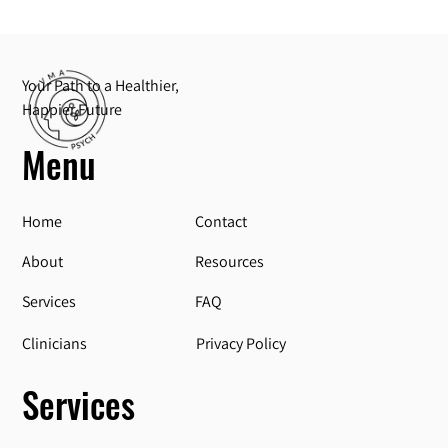
Your Path to a Healthier,
Happier Future
Menu
Home
Contact
About
Resources
Services
FAQ
Privacy Policy
Clinicians
Services