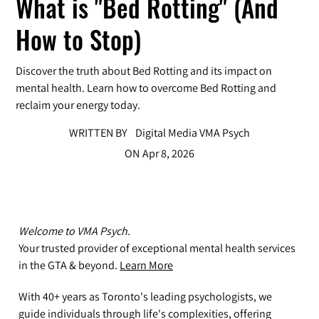
What is "Bed Rotting" (And
How to Stop)
Discover the truth about Bed Rotting and its impact on
mental health. Learn how to overcome Bed Rotting and
reclaim your energy today.
WRITTEN BY
Digital Media VMA Psych
ON
Apr 8, 2026
Welcome to VMA Psych.
Your trusted provider of exceptional mental health services
in the GTA & beyond.
Learn More
With 40+ years as Toronto's leading psychologists, we
guide individuals through life's complexities, offering