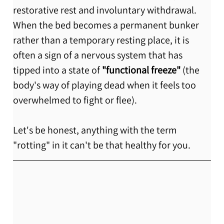
restorative rest and involuntary withdrawal. 
When the bed becomes a permanent bunker 
rather than a temporary resting place, it is 
often a sign of a nervous system that has 
tipped into a state of 
"functional freeze"
 (the 
body's way of playing dead when it feels too 
overwhelmed to fight or flee).
Let's be honest, anything with the term 
"rotting" in it can't be that healthy for you. 