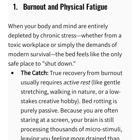
Burnout and Physical Fatigue
When your body and mind are entirely 
depleted by chronic stress—whether from a 
toxic workplace or simply the demands of 
modern survival—the bed feels like the only 
safe place to "shut down."
The Catch:
 True recovery from burnout 
usually requires 
active rest
 (like gentle 
stretching, walking in nature, or a low-
stakes creative hobby). Bed rotting is 
purely passive. Because you are often 
staring at a screen, your brain is still 
processing thousands of micro-stimuli, 
leaving you feeling more drained than 