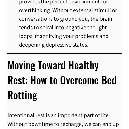
provides the perfect environment for 
overthinking. Without external stimuli or 
conversations to ground you, the brain 
tends to spiral into negative thought 
loops, magnifying your problems and 
deepening depressive states.
Moving Toward Healthy 
Rest: How to Overcome Bed 
Rotting
Intentional rest is an important part of life. 
Without downtime to recharge, we can end up 