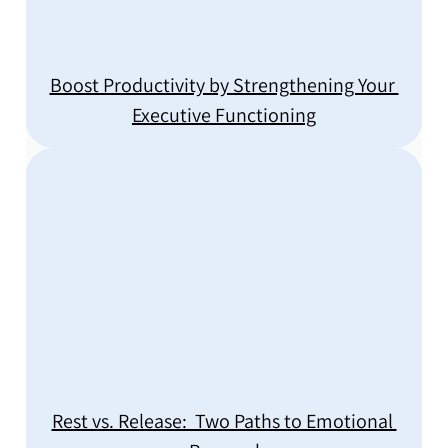
Boost Productivity by Strengthening Your 
Executive Functioning
Rest vs. Release:  Two Paths to Emotional 