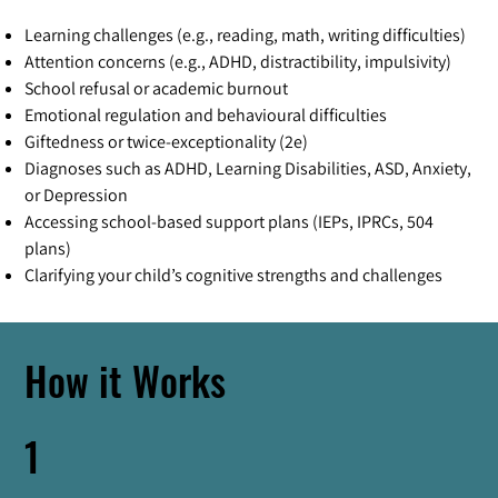
Learning challenges (e.g., reading, math, writing difficulties)
Attention concerns (e.g., ADHD, distractibility, impulsivity)
School refusal or academic burnout
Emotional regulation and behavioural difficulties
Giftedness or twice-exceptionality (2e)
Diagnoses such as ADHD, Learning Disabilities, ASD, Anxiety,
or Depression
Accessing school-based support plans (IEPs, IPRCs, 504
plans)
Clarifying your child’s cognitive strengths and challenges
How it Works
1