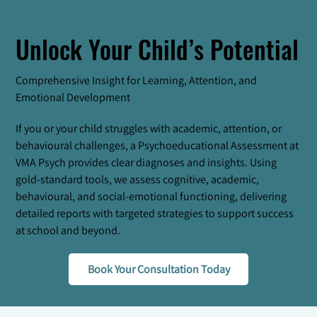
Unlock Your Child’s Potential
Comprehensive Insight for Learning, Attention, and
Emotional Development
If you or your child struggles with academic, attention, or
behavioural challenges, a Psychoeducational Assessment at
VMA Psych provides clear diagnoses and insights. Using
gold-standard tools, we assess cognitive, academic,
behavioural, and social-emotional functioning, delivering
detailed reports with targeted strategies to support success
at school and beyond.
Book Your Consultation Today