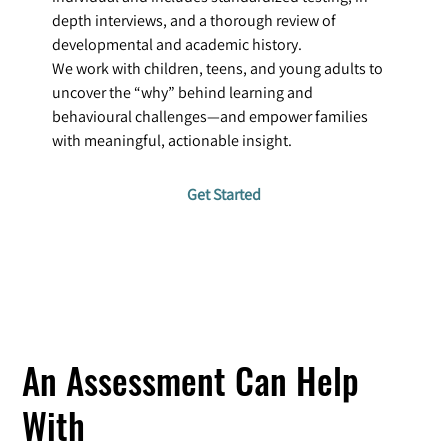
depth interviews, and a thorough review of
developmental and academic history.
We work with children, teens, and young adults to
uncover the “why” behind learning and
behavioural challenges—and empower families
with meaningful, actionable insight.
Get Started
An Assessment Can Help
With