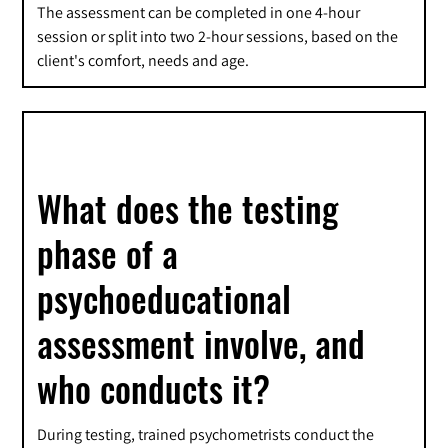
The assessment can be completed in one 4-hour
session or split into two 2-hour sessions, based on the
client's comfort, needs and age.
What does the testing
phase of a
psychoeducational
assessment involve, and
who conducts it?
During testing, trained psychometrists conduct the