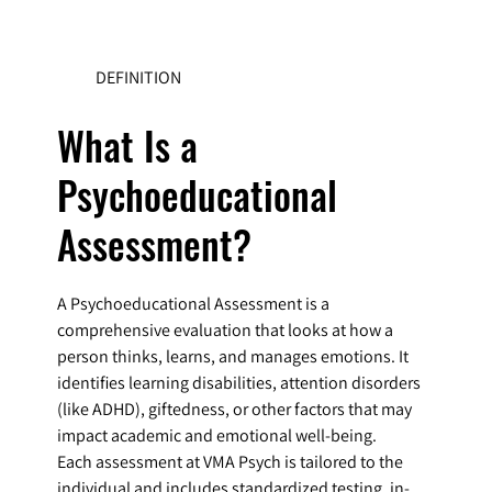
DEFINITION
What Is a
Psychoeducational
Assessment?
A Psychoeducational Assessment is a
comprehensive evaluation that looks at how a
person thinks, learns, and manages emotions. It
identifies learning disabilities, attention disorders
(like ADHD), giftedness, or other factors that may
impact academic and emotional well-being.
Each assessment at VMA Psych is tailored to the
individual and includes standardized testing, in-