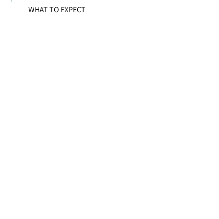
WHAT TO EXPECT