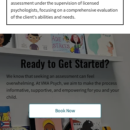
assessment under the supervision of licensed
psychologists, focusing on a comprehensive evaluation
of the client's abilities and needs.
Ready to Get Started?
We know that seeking an assessment can feel
overwhelming. At VMA Psych, we aim to make the process
informative, supportive, and empowering for you and your
child.
Book Now