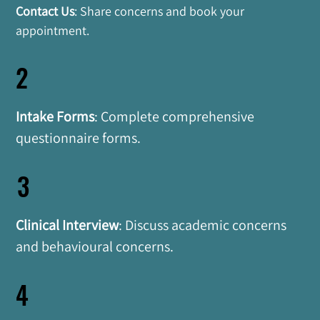
Contact Us
: Share concerns and book your 
appointment.
2
Intake Forms
: Complete comprehensive 
questionnaire forms.
3
Clinical Interview
: Discuss academic concerns 
and behavioural concerns.
4