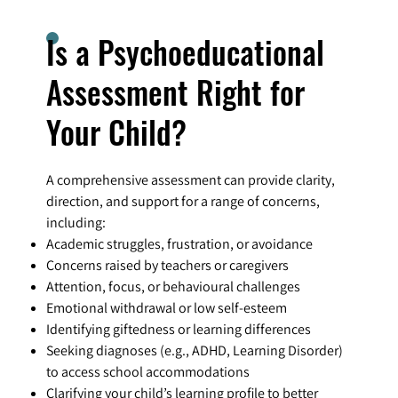
Is a Psychoeducational
Assessment Right for
Your Child?
A comprehensive assessment can provide clarity,
direction, and support for a range of concerns,
including:
Academic struggles, frustration, or avoidance
Concerns raised by teachers or caregivers
Attention, focus, or behavioural challenges
Emotional withdrawal or low self-esteem
Identifying giftedness or learning differences
Seeking diagnoses (e.g., ADHD, Learning Disorder)
to access school accommodations
Clarifying your child’s learning profile to better