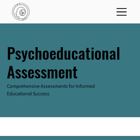
Psychoeducational
Assessment
Comprehensive Assessments for Informed
Educational Success