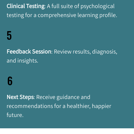
Clinical Testing
: A full suite of psychological 
testing for a comprehensive learning profile.
5
Feedback Session
: Review results, diagnosis, 
and insights.
6
Next Steps
: Receive guidance and 
recommendations for a healthier, happier 
future.