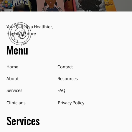
Your Path to a Healthier,
Happier Future
Menu
Home
Contact
About
Resources
Services
FAQ
Privacy Policy
Clinicians
Services