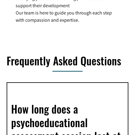
support their development
Our team is here to guide you through each step
with compassion and expertise.
Frequently Asked Questions
How long does a
psychoeducational