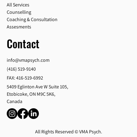
All Services
Counselling
Coaching & Consultation
Assesments
Contact
info@vmapsych.com
(416) 519-9140
FAX: 416-519-6992
5409 Eglinton Ave W Suite 105,
Etobicoke, ON M9C 5K6,
Canada
All Rights Reserved © VMA Psych.