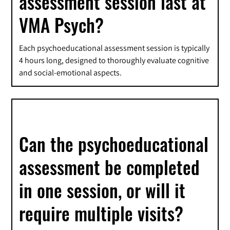
assessment session last at
VMA Psych?
Each psychoeducational assessment session is typically
4 hours long, designed to thoroughly evaluate cognitive
and social-emotional aspects.
Can the psychoeducational
assessment be completed
in one session, or will it
require multiple visits?