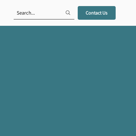
Search...
Contact Us