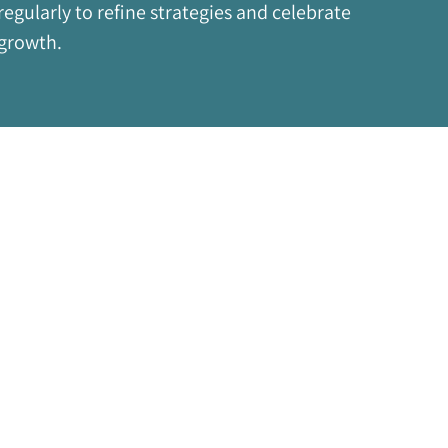
regularly to refine strategies and celebrate 
growth.