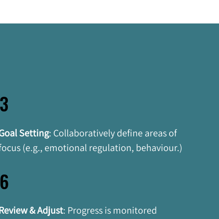
3
Goal Setting
:
Collaboratively define areas of 
focus (e.g., emotional regulation, behaviour.)
6
Review & Adjust
: Progress is monitored 