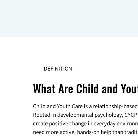
DEFINITION
What Are Child and You
Child and Youth Care is a relationship-base
Rooted in developmental psychology, CYCPs w
create positive change in everyday environme
need more active, hands-on help than traditi