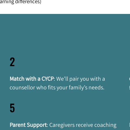
arning differences)
2
Match with a CYCP
:
We’ll pair you with a 
 
counsellor who fits your family’s needs.
5
Parent Support
:
Caregivers receive coaching 