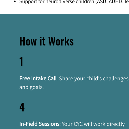
Support for neurodiverse children (ASD, ADHD, le
How it Works
1
Free Intake Call
: Share your child’s challenges
and goals.
4
In-Field Sessions
:
Your CYC will work directly 