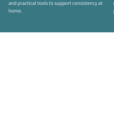
and practical tools to support consistency at 
home.