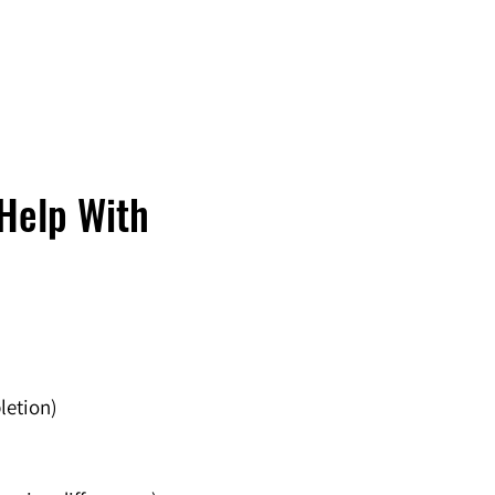
Help With
letion)