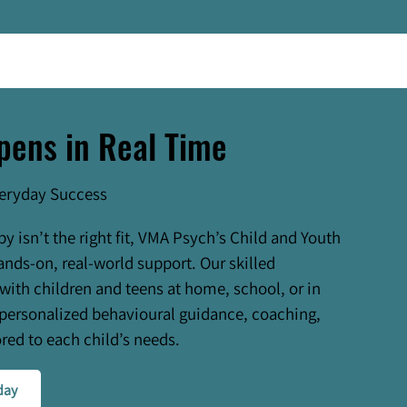
pens in Real Time
veryday Success
py isn’t the right fit, VMA Psych’s Child and Youth
ands-on, real-world support. Our skilled
 with children and teens at home, school, or in
personalized behavioural guidance, coaching,
red to each child’s needs.
day