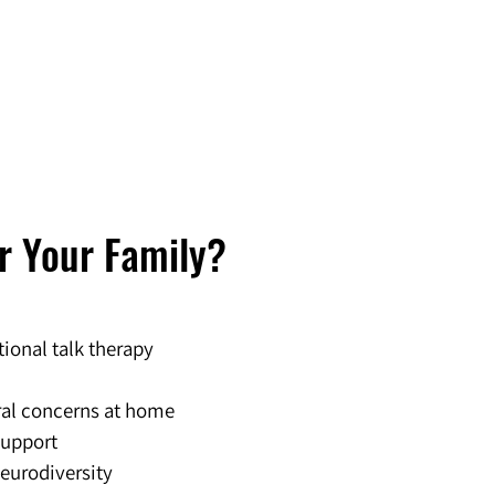
or Your Family?
tional talk therapy
ral concerns at home
support
neurodiversity