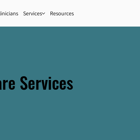
inicians
Services
Resources
are Services