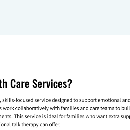
th Care Services?
d, skills-focused service designed to support emotional an
ork collaboratively with families and care teams to build
nts. This service is ideal for families who want extra sup
onal talk therapy can offer.