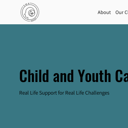
About
Our Cl
Child and Youth C
Real Life Support for Real Life Challenges