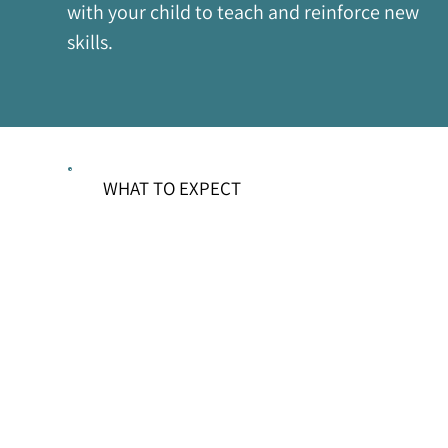
with your child to teach and reinforce new 
skills.
WHAT TO EXPECT