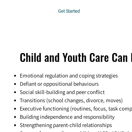
Get Started
Child and Youth Care Can 
Emotional regulation and coping strategies
Defiant or oppositional behaviours
Social skill-building and peer conflict
Transitions (school changes, divorce, moves)
Executive functioning (routines, focus, task comp
Building independence and responsibility
Strengthening parent-child relationships