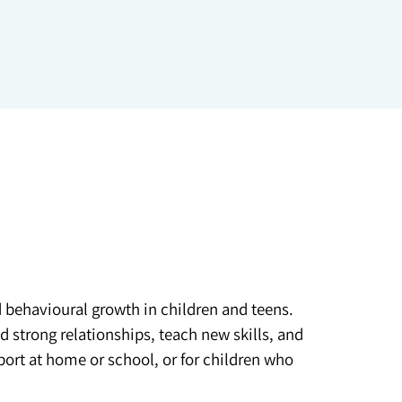
d behavioural growth in children and teens.
 strong relationships, teach new skills, and
port at home or school, or for children who