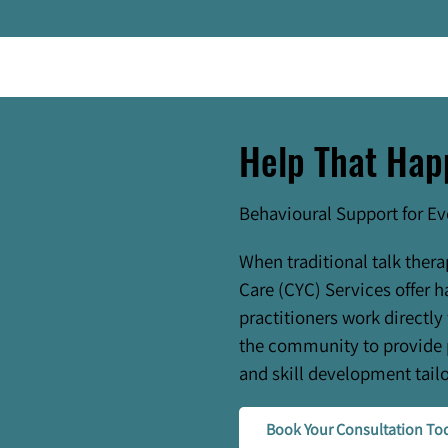
Help That Hap
Behavioural Support for E
When traditional talk thera
Care (CYC) Services offer h
practitioners work directly
the community to provide 
and skill development tailo
Book Your Consultation To