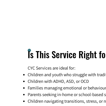
Is This Service Right f
CYC Services are ideal for:
Children and youth who struggle with tradi
Children with ADHD, ASD, or OCD
Families managing emotional or behaviou
Parents seeking in-home or school-based 
Children navigating transitions, stress, or 