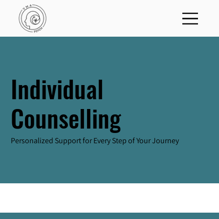
Individual
Counselling
Personalized Support for Every Step of Your Journey