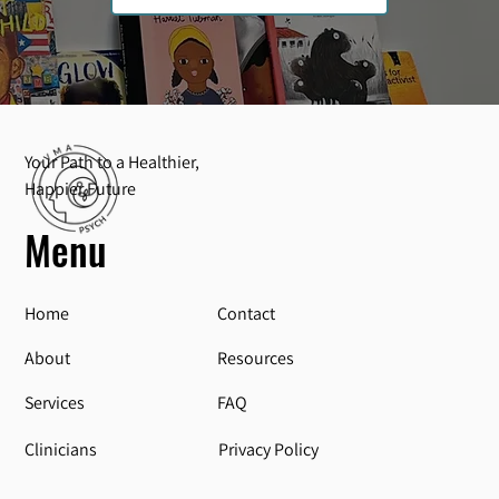
Your Path to a Healthier,
Happier Future
Menu
Home
Contact
About
Resources
Services
FAQ
Privacy Policy
Clinicians