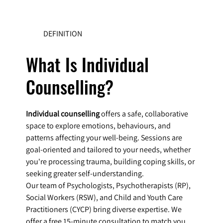
DEFINITION
What Is Individual
Counselling?
Individual counselling
offers a safe, collaborative
space to explore emotions, behaviours, and
patterns affecting your well-being. Sessions are
goal-oriented and tailored to your needs, whether
you're processing trauma, building coping skills, or
seeking greater self-understanding.
Our team of Psychologists, Psychotherapists (RP),
Social Workers (RSW), and Child and Youth Care
Practitioners (CYCP) bring diverse expertise. We
offer a free 15-minute consultation to match you