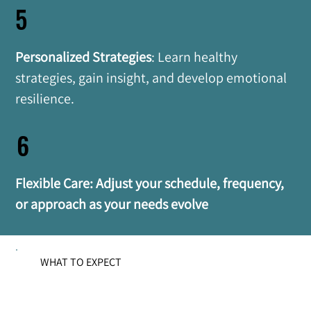
5
Personalized Strategies
: Learn healthy 
strategies, gain insight, and develop emotional 
resilience.
6
Flexible Care: Adjust your schedule, frequency, 
or approach as your needs evolve
WHAT TO EXPECT