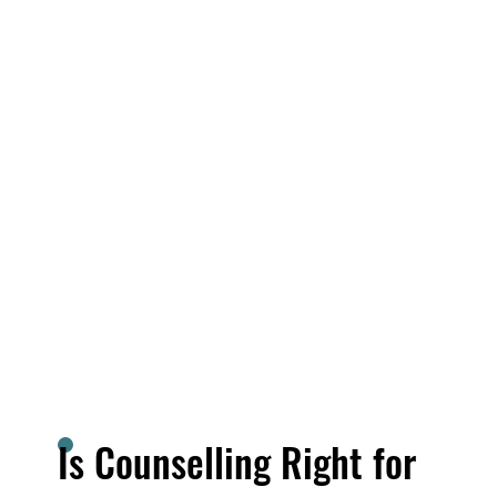
Is Counselling Right for