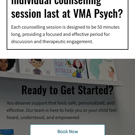
session last at VMA Psych?
Each counselling session is designed to be 50 minutes
long, providing a focused and effective period for
discussion and therapeutic engagement.
Ready to Get Started?
You deserve support that feels safe, personalized, and
effective. Our team is here to help you or your child feel
heard, understood, and empowered.
Book Now