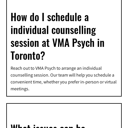
How do I schedule a
individual counselling
session at VMA Psych in
Toronto?
Reach out to VMA Psych to arrange an individual
counselling session. Our team will help you schedule a
convenient time, whether you prefer in-person or virtual
meetings.