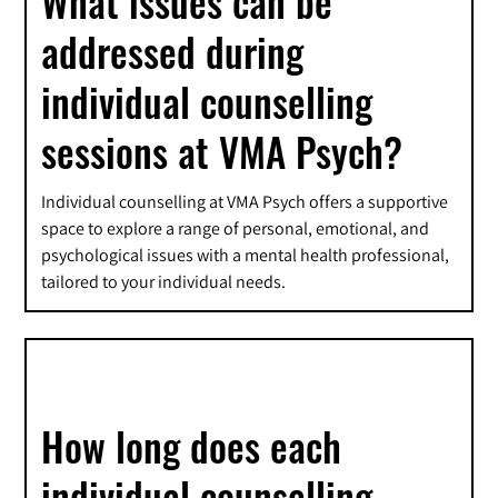
What issues can be
addressed during
individual counselling
sessions at VMA Psych?
Individual counselling at VMA Psych offers a supportive
space to explore a range of personal, emotional, and
psychological issues with a mental health professional,
tailored to your individual needs.
How long does each
individual counselling