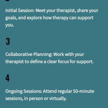
Initial Session: Meet your therapist, share your 
goals, and explore how therapy can support 
you.
3
Collaborative Planning: Work with your 
therapist to define a clear focus for support.
4
Ongoing Sessions: Attend regular 50-minute 
sessions, in person or virtually.