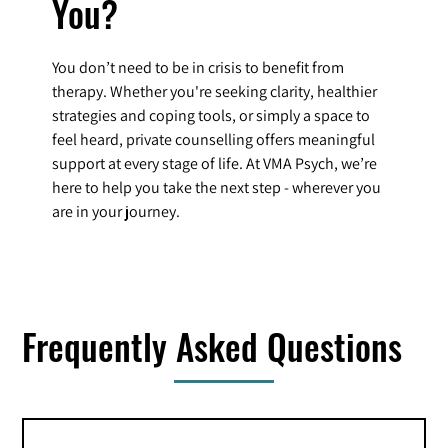
You?
You don’t need to be in crisis to benefit from
therapy. Whether you're seeking clarity, healthier
strategies and coping tools, or simply a space to
feel heard, private counselling offers meaningful
support at every stage of life. At VMA Psych, we’re
here to help you take the next step - wherever you
are in your journey.
Frequently Asked Questions