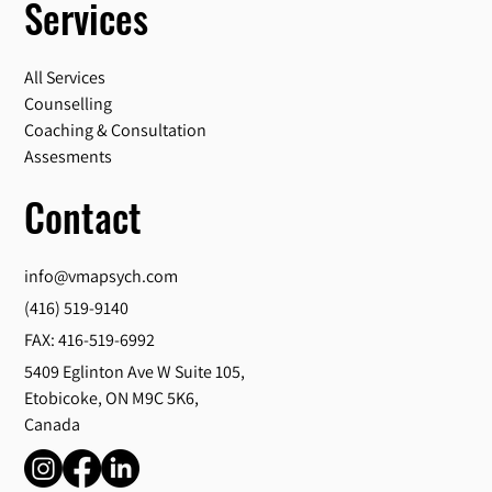
Services
All Services
Counselling
Coaching & Consultation
Assesments
Contact
info@vmapsych.com
(416) 519-9140
FAX: 416-519-6992
5409 Eglinton Ave W Suite 105,
Etobicoke, ON M9C 5K6,
Canada