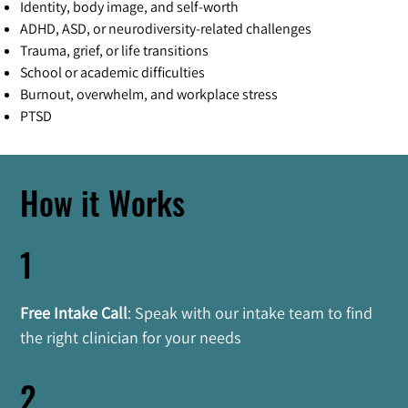
Identity, body image, and self-worth
ADHD, ASD, or neurodiversity-related challenges
Trauma, grief, or life transitions
School or academic difficulties
Burnout, overwhelm, and workplace stress
PTSD
How it Works
1
Free Intake Call
: Speak with our intake team to find 
the right clinician for your needs
2