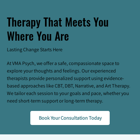
Therapy That Meets You
Where You Are
Lasting Change Starts Here
At VMA Psych, we offer a safe, compassionate space to
explore your thoughts and feelings. Our experienced
therapists provide personalized support using evidence-
based approaches like CBT, DBT, Narrative, and Art Therapy.
We tailor each session to your goals and pace, whether you
need short-term support or long-term therapy.
Book Your Consultation Today