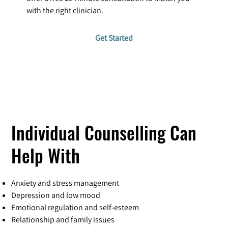
with the right clinician.
Get Started
Individual Counselling Can
Help With
Anxiety and stress management
Depression and low mood
Emotional regulation and self-esteem
Relationship and family issues