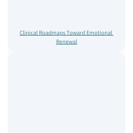
Clinical Roadmaps Toward Emotional 
Renewal