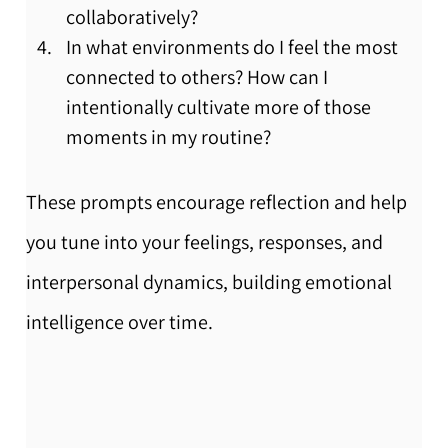
collaboratively?
In what environments do I feel the most 
connected to others? How can I 
intentionally cultivate more of those 
moments in my routine?
These prompts encourage reflection and help 
you tune into your feelings, responses, and 
interpersonal dynamics, building emotional 
intelligence over time.