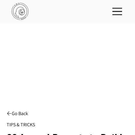
Go Back
TIPS & TRICKS