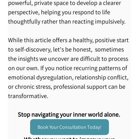
powerful, private space to develop a clearer 
perspective, helping you respond to life 
thoughtfully rather than reacting impulsively.
While this article offers a healthy, positive start 
to self-discovery, let's be honest,  sometimes 
the insights we uncover are difficult to process 
on our own. If you notice recurring patterns of 
emotional dysregulation, relationship conflict, 
or chronic stress, professional support can be 
transformative.
Stop navigating your inner world alone.
Book Your Consultation Today!