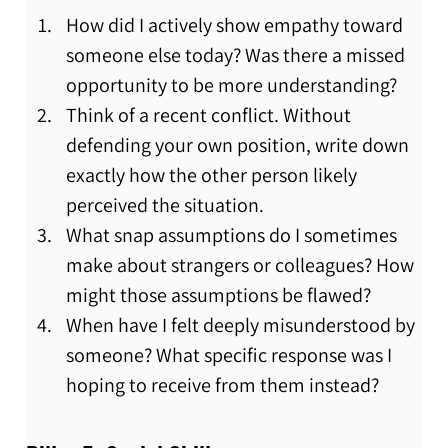
How did I actively show empathy toward 
someone else today? Was there a missed 
opportunity to be more understanding?
Think of a recent conflict. Without 
defending your own position, write down 
exactly how the other person likely 
perceived the situation.
What snap assumptions do I sometimes 
make about strangers or colleagues? How 
might those assumptions be flawed?
When have I felt deeply misunderstood by 
someone? What specific response was I 
hoping to receive from them instead?