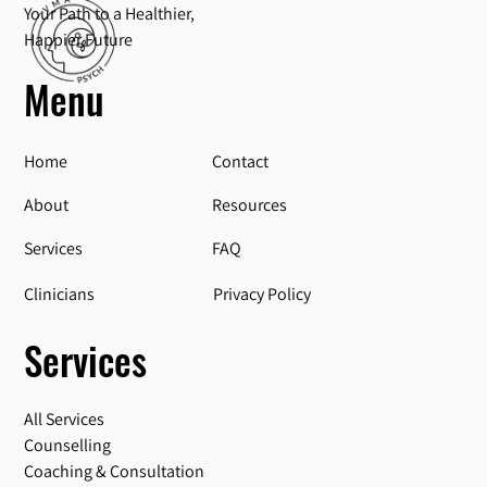
Your Path to a Healthier,
Happier Future
Menu
Home
Contact
About
Resources
Services
FAQ
Privacy Policy
Clinicians
Services
All Services
Counselling
Coaching & Consultation