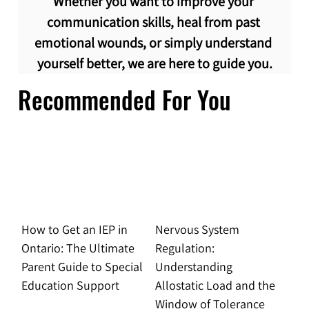
Whether you want to improve your 
communication skills, heal from past 
emotional wounds, or simply understand 
yourself better, we are here to guide you.
Recommended For You
How to Get an IEP in
Nervous System
Ontario: The Ultimate
Regulation:
Parent Guide to Special
Understanding
Education Support
Allostatic Load and the
Window of Tolerance