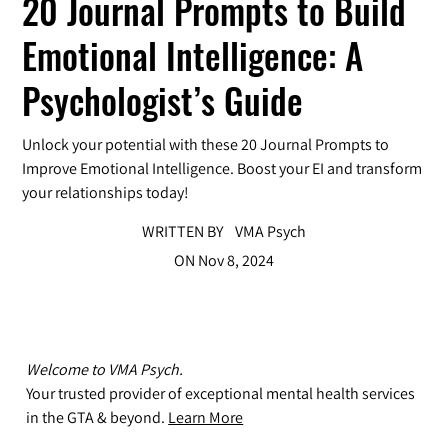
20 Journal Prompts to Build
Emotional Intelligence: A
Psychologist’s Guide
Unlock your potential with these 20 Journal Prompts to
Improve Emotional Intelligence. Boost your EI and transform
your relationships today!
WRITTEN BY
VMA Psych
ON
Nov 8, 2024
Welcome to VMA Psych.
Your trusted provider of exceptional mental health services
in the GTA & beyond.
Learn More