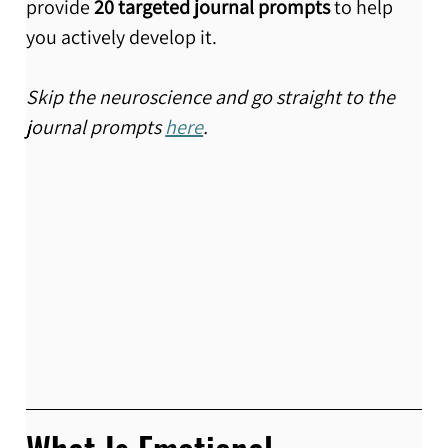
provide 
20 targeted journal prompts
 to help 
you actively develop it.
Skip the neuroscience and go straight to the 
journal prompts 
here
.