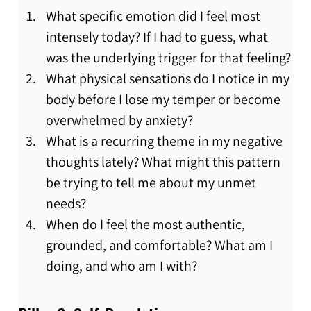
What specific emotion did I feel most 
intensely today? If I had to guess, what 
was the underlying trigger for that feeling?
What physical sensations do I notice in my 
body before I lose my temper or become 
overwhelmed by anxiety?
What is a recurring theme in my negative 
thoughts lately? What might this pattern 
be trying to tell me about my unmet 
needs?
When do I feel the most authentic, 
grounded, and comfortable? What am I 
doing, and who am I with?