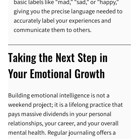
basic labels like "mad," "sad," or "happy," 
giving you the precise language needed to 
accurately label your experiences and 
communicate them to others.
Taking the Next Step in 
Your Emotional Growth
Building emotional intelligence is not a 
weekend project; it is a lifelong practice that 
pays massive dividends in your personal 
relationships, your career, and your overall 
mental health. Regular journaling offers a 