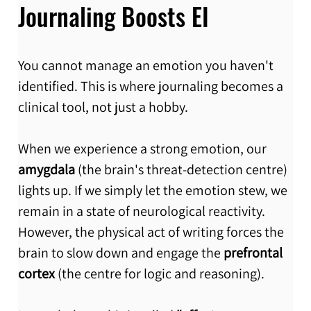
Journaling Boosts EI
You cannot manage an emotion you haven't 
identified. This is where journaling becomes a 
clinical tool, not just a hobby.
When we experience a strong emotion, our 
amygdala
 (the brain's threat-detection centre) 
lights up. If we simply let the emotion stew, we 
remain in a state of neurological reactivity. 
However, the physical act of writing forces the 
brain to slow down and engage the 
prefrontal 
cortex
 (the centre for logic and reasoning).