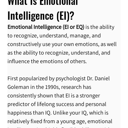
What Is Emotional 
Intelligence (EI)?
Emotional Intelligence (EI or EQ)
 is the ability 
to recognize, understand, manage, and 
constructively use your own emotions, as well 
as the ability to recognize, understand, and 
influence the emotions of others.
First popularized by psychologist Dr. Daniel 
Goleman in the 1990s, research has 
consistently shown that EI is a stronger 
predictor of lifelong success and personal 
happiness than IQ. Unlike your IQ, which is 
relatively fixed from a young age, emotional 