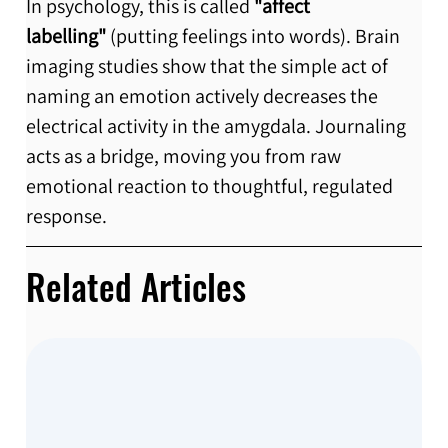
In psychology, this is called 
"affect 
labelling"
 (putting feelings into words). Brain 
imaging studies show that the simple act of 
naming an emotion actively decreases the 
electrical activity in the amygdala. Journaling 
acts as a bridge, moving you from raw 
emotional reaction to thoughtful, regulated 
response.
Related Articles