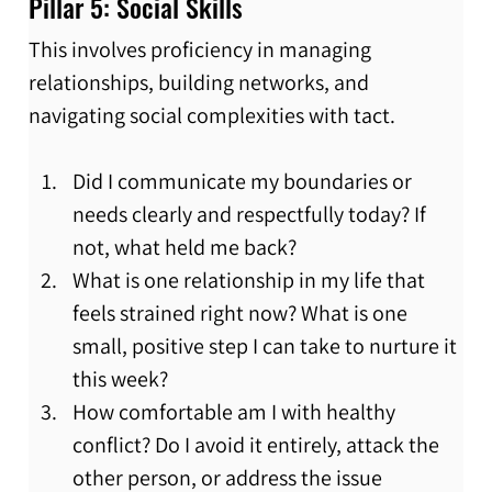
Pillar 5: Social Skills
This involves proficiency in managing 
relationships, building networks, and 
navigating social complexities with tact.
Did I communicate my boundaries or 
needs clearly and respectfully today? If 
not, what held me back?
What is one relationship in my life that 
feels strained right now? What is one 
small, positive step I can take to nurture it 
this week?
How comfortable am I with healthy 
conflict? Do I avoid it entirely, attack the 
other person, or address the issue 