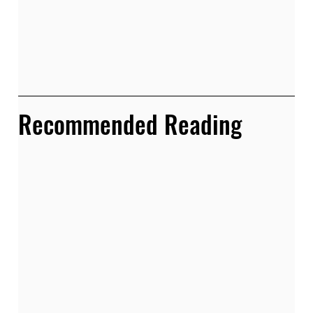
Recommended Reading 