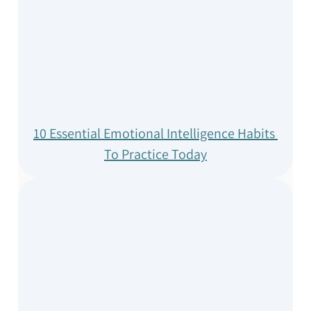
10 Essential Emotional Intelligence Habits 
To Practice Today