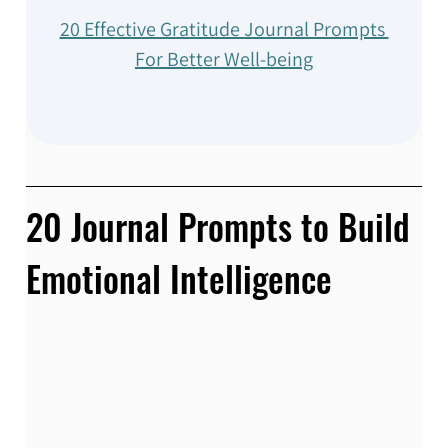
20 Effective Gratitude Journal Prompts 
For Better Well-being
20 Journal Prompts to Build 
Emotional Intelligence