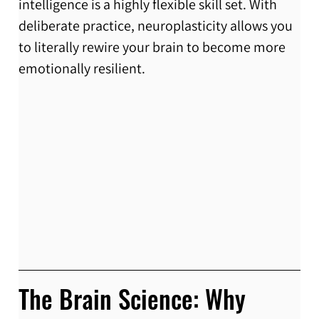
intelligence is a highly flexible skill set. With 
deliberate practice, neuroplasticity allows you 
to literally rewire your brain to become more 
emotionally resilient.
The Brain Science: Why 