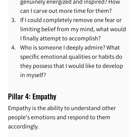
genuinely energized and inspired? How 
can I carve out more time for them?
If I could completely remove one fear or 
limiting belief from my mind, what would 
I finally attempt to accomplish?
Who is someone I deeply admire? What 
specific emotional qualities or habits do 
they possess that I would like to develop 
in myself?
Pillar 4: Empathy
Empathy is the ability to understand other 
people's emotions and respond to them 
accordingly.