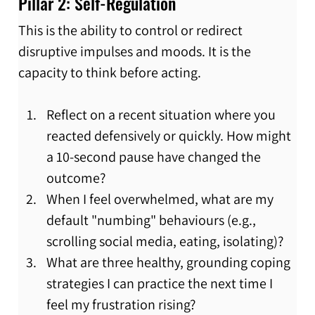
Pillar 2: Self-Regulation
This is the ability to control or redirect 
disruptive impulses and moods. It is the 
capacity to think before acting.
Reflect on a recent situation where you 
reacted defensively or quickly. How might 
a 10-second pause have changed the 
outcome?
When I feel overwhelmed, what are my 
default "numbing" behaviours (e.g., 
scrolling social media, eating, isolating)?
What are three healthy, grounding coping 
strategies I can practice the next time I 
feel my frustration rising?