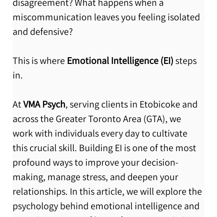
disagreement? What happens when a 
miscommunication leaves you feeling isolated 
and defensive?
This is where 
Emotional Intelligence (EI)
 steps 
in.
At 
VMA Psych
, serving clients in Etobicoke and 
across the Greater Toronto Area (GTA), we 
work with individuals every day to cultivate 
this crucial skill. Building EI is one of the most 
profound ways to improve your decision-
making, manage stress, and deepen your 
relationships. In this article, we will explore the 
psychology behind emotional intelligence and 