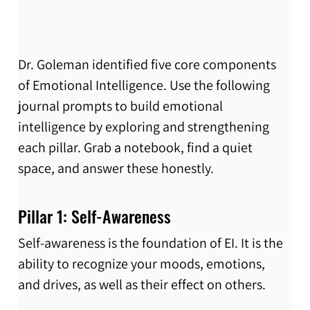
Dr. Goleman identified five core components 
of Emotional Intelligence. Use the following 
journal prompts to build emotional 
intelligence by exploring and strengthening 
each pillar. Grab a notebook, find a quiet 
space, and answer these honestly.
Pillar 1: Self-Awareness
Self-awareness is the foundation of EI. It is the 
ability to recognize your moods, emotions, 
and drives, as well as their effect on others.