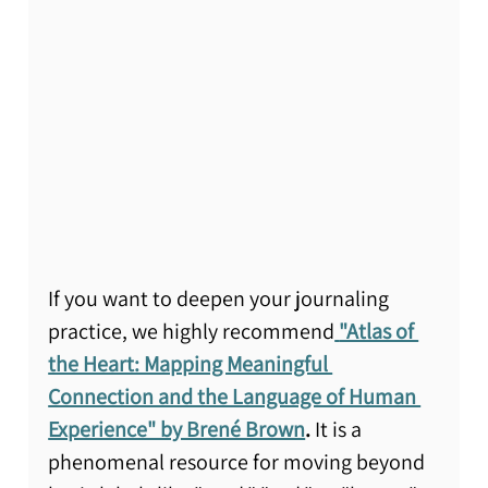
If you want to deepen your journaling 
practice, we highly recommend
"Atlas of 
the Heart: Mapping Meaningful 
Connection and the Language of Human 
Experience" by Brené Brown
.
 It is a 
phenomenal resource for moving beyond 