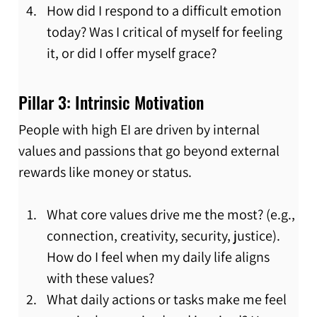
How did I respond to a difficult emotion 
today? Was I critical of myself for feeling 
it, or did I offer myself grace?
Pillar 3: Intrinsic Motivation
People with high EI are driven by internal 
values and passions that go beyond external 
rewards like money or status.
What core values drive me the most? (e.g., 
connection, creativity, security, justice). 
How do I feel when my daily life aligns 
with these values?
What daily actions or tasks make me feel 