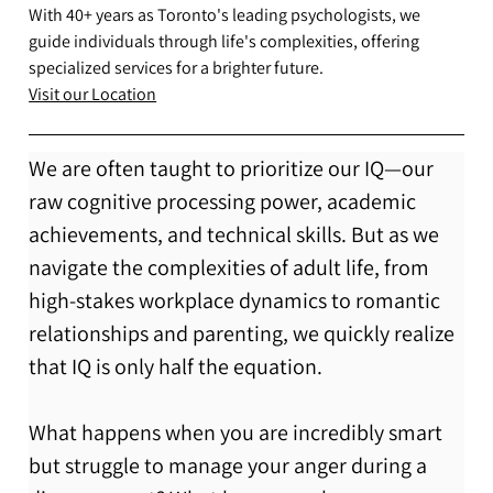
With 40+ years as Toronto's leading psychologists, we
guide individuals through life's complexities, offering
specialized services for a brighter future.
Visit our Location
We are often taught to prioritize our IQ—our 
raw cognitive processing power, academic 
achievements, and technical skills. But as we 
navigate the complexities of adult life, from 
high-stakes workplace dynamics to romantic 
relationships and parenting, we quickly realize 
that IQ is only half the equation.
What happens when you are incredibly smart 
but struggle to manage your anger during a 