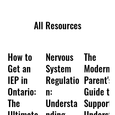
All Resources
How to
Nervous
The
Get an
System
Modern
IEP in
Regulatio
Parent's
Ontario:
n:
Guide to
The
Understa
Support:
Ultimate
nding
Underst