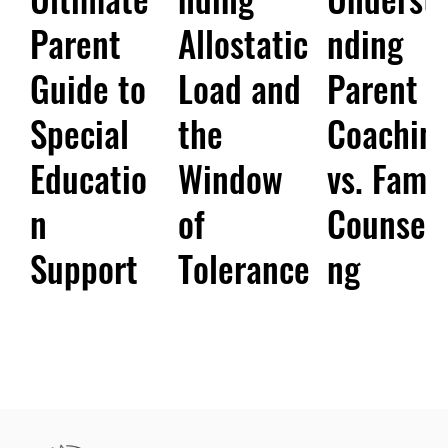
Parent
Allostatic
nding
Guide to
Load and
Parent
Special
the
Coachin
Educatio
Window
vs. Famil
n
of
Counsell
Support
Tolerance
ng