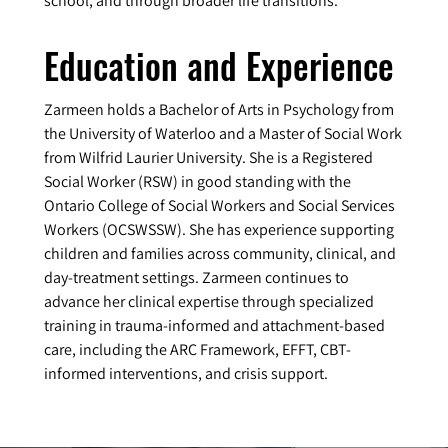
school, and through broader life transitions.
Education and Experience
Zarmeen holds a Bachelor of Arts in Psychology from
the University of Waterloo and a Master of Social Work
from Wilfrid Laurier University. She is a Registered
Social Worker (RSW) in good standing with the
Ontario College of Social Workers and Social Services
Workers (OCSWSSW). She has experience supporting
children and families across community, clinical, and
day-treatment settings. Zarmeen continues to
advance her clinical expertise through specialized
training in trauma-informed and attachment-based
care, including the ARC Framework, EFFT, CBT-
informed interventions, and crisis support.