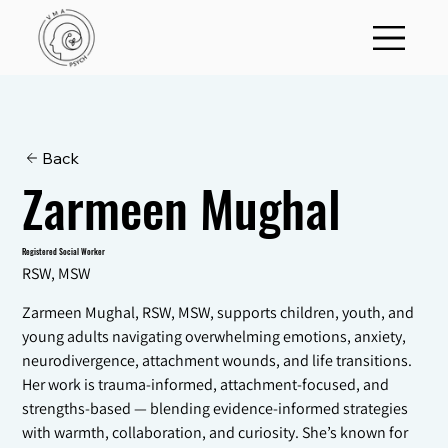
Back
Zarmeen Mughal
Registered Social Worker
RSW, MSW
Zarmeen Mughal, RSW, MSW, supports children, youth, and
young adults navigating overwhelming emotions, anxiety,
neurodivergence, attachment wounds, and life transitions.
Her work is trauma-informed, attachment-focused, and
strengths-based — blending evidence-informed strategies
with warmth, collaboration, and curiosity. She’s known for