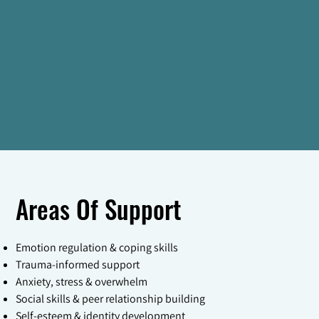
Areas Of Support
Emotion regulation & coping skills
Trauma-informed support
Anxiety, stress & overwhelm
Social skills & peer relationship building
Self-esteem & identity development