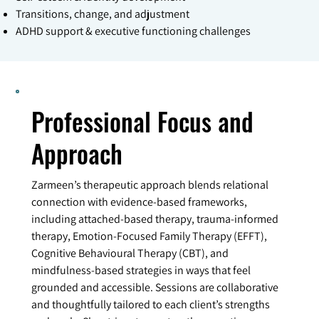
Transitions, change, and adjustment
ADHD support & executive functioning challenges
Professional Focus and
Approach
Zarmeen’s therapeutic approach blends relational
connection with evidence-based frameworks,
including attached-based therapy, trauma-informed
therapy, Emotion-Focused Family Therapy (EFFT),
Cognitive Behavioural Therapy (CBT), and
mindfulness-based strategies in ways that feel
grounded and accessible. Sessions are collaborative
and thoughtfully tailored to each client’s strengths