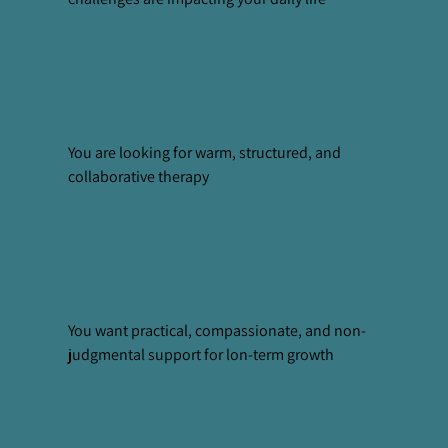
You are looking for warm, structured, and
collaborative therapy
You want practical, compassionate, and non-
judgmental support for lon-term growth