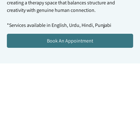
creating a therapy space that balances structure and
creativity with genuine human connection.
*Services available in English, Urdu, Hindi, Punjabi
Book An Appointment