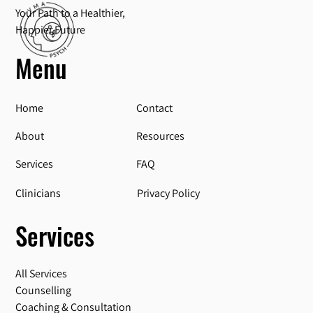
Your Path to a Healthier,
Happier Future
Menu
Home
Contact
About
Resources
Services
FAQ
Privacy Policy
Clinicians
Services
All Services
Counselling
Coaching & Consultation