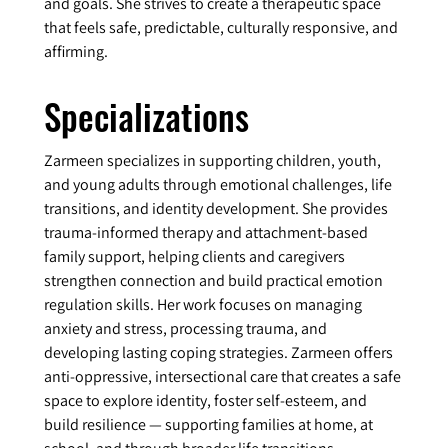
and goals. She strives to create a therapeutic space
that feels safe, predictable, culturally responsive, and
affirming.
Specializations
Zarmeen specializes in supporting children, youth,
and young adults through emotional challenges, life
transitions, and identity development. She provides
trauma-informed therapy and attachment-based
family support, helping clients and caregivers
strengthen connection and build practical emotion
regulation skills. Her work focuses on managing
anxiety and stress, processing trauma, and
developing lasting coping strategies. Zarmeen offers
anti-oppressive, intersectional care that creates a safe
space to explore identity, foster self-esteem, and
build resilience — supporting families at home, at