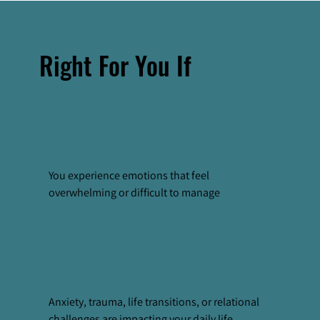
Right For You If
You experience emotions that feel
overwhelming or difficult to manage
Anxiety, trauma, life transitions, or relational
challenges are impacting your daily life