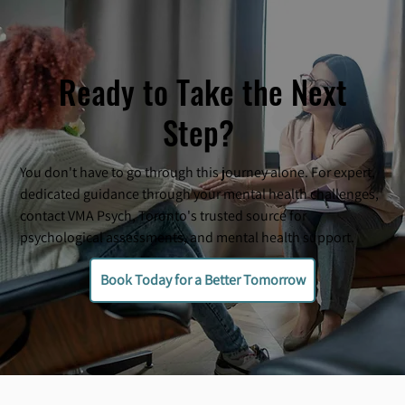
Ready to Take the Next
Step?
You don't have to go through this journey alone. For expert,
dedicated guidance through your mental health challenges,
contact VMA Psych, Toronto's trusted source for
psychological assessments, and mental health support.
Book Today for a Better Tomorrow