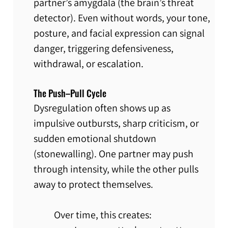
partner’s amygdala (the brain’s threat 
detector). Even without words, your tone, 
posture, and facial expression can signal 
danger, triggering defensiveness, 
withdrawal, or escalation.
The Push–Pull Cycle
Dysregulation often shows up as 
impulsive outbursts, sharp criticism, or 
sudden emotional shutdown 
(stonewalling). One partner may push 
through intensity, while the other pulls 
away to protect themselves.
Over time, this creates: