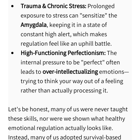
Trauma & Chronic Stress:
 Prolonged 
exposure to stress can "sensitize" the 
Amygdala
, keeping it in a state of 
constant high alert, which makes 
regulation feel like an uphill battle.
High-Functioning Perfectionism:
 The 
internal pressure to be "perfect" often 
leads to 
over-intellectualizing
 emotions—
trying to think your way out of a feeling 
rather than actually processing it.
Let's be honest, many of us were never taught 
these skills, nor were we shown what healthy 
emotional regulation actually looks like. 
Instead, many of us adopted survival-based 