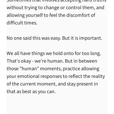
without trying to change or control them, and 
allowing yourself to feel the discomfort of 
difficult times. 
No one said this was easy. But it is important. 
We all have things we hold onto for too long. 
That's okay - we're human. But in between 
those "human" moments, practice allowing 
your emotional responses to reflect the reality 
of the current moment, and stay present in 
that as best as you can. 