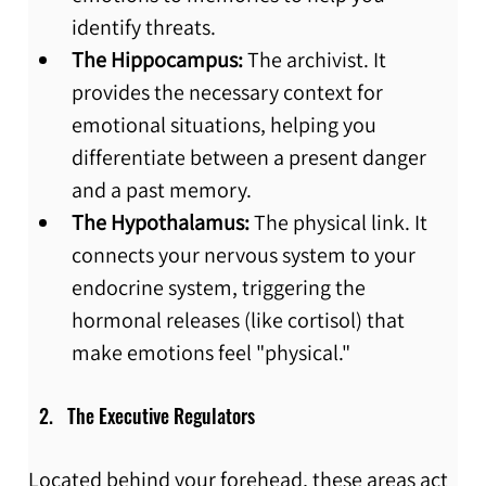
identify threats.
The Hippocampus:
 The archivist. It 
provides the necessary context for 
emotional situations, helping you 
differentiate between a present danger 
and a past memory.
The Hypothalamus:
 The physical link. It 
connects your nervous system to your 
endocrine system, triggering the 
hormonal releases (like cortisol) that 
make emotions feel "physical."
The Executive Regulators
Located behind your forehead, these areas act 