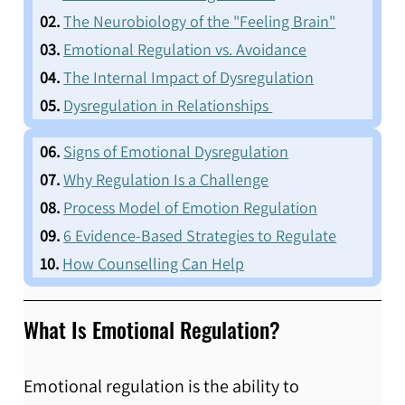
  02.
The Neurobiology of the "Feeling Brain"
  03.
Emotional Regulation vs. Avoidance
  04.
The Internal Impact of Dysregulation
  05.
Dysregulation in Relationships 
  06.
Signs of Emotional Dysregulation
  07.
Why Regulation Is a Challenge
  08.
Process Model of Emotion Regulation
  09.
6 Evidence-Based Strategies to Regulate
  10.
How Counselling Can Help
What Is Emotional Regulation?
Emotional regulation is the ability to 