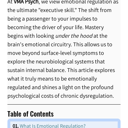
At 
VMA Psych
, we view emotional regulation as 
the ultimate "executive skill." The shift from 
being a passenger to your impulses to 
becoming the driver of your life. Mastery 
begins with looking 
under the hood
 at the 
brain's emotional circuitry. This allows us to 
move beyond surface-level symptoms to 
explore the neurobiological systems that 
sustain internal balance. This article explores 
what it truly means to be emotionally 
regulated and shines a light on the profound 
psychological costs of chronic dysregulation. 
Table of Contents 
  01.
What Is Emotional Regulation? 