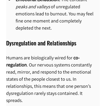
peaks and valleys
 of unregulated 
emotions lead to burnout. You may feel 
fine one moment and completely 
depleted the next.
Dysregulation and Relationships
Humans are biologically wired for 
co-
regulation
. Our nervous systems constantly 
read, mirror, and respond to the emotional 
states of the people closest to us. In 
relationships, this means that one person’s 
dysregulation rarely stays contained. It 
spreads.