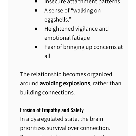
Insecure attachment patterns
A sense of “walking on 
eggshells.”
Heightened vigilance and 
emotional fatigue
Fear of bringing up concerns at 
all
The relationship becomes organized 
around 
avoiding explosions
, rather than 
building connections.
Erosion of Empathy and Safety
In a dysregulated state, the brain 
prioritizes survival over connection. 