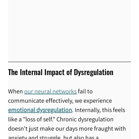
The Internal Impact of Dysregulation
When 
our neural networks
 fail to 
communicate effectively, we experience 
emotional dysregulation
. Internally, this feels 
like a "loss of self." Chronic dysregulation 
doesn't just make our days more fraught with 
anxiety and struggle, but also has a 