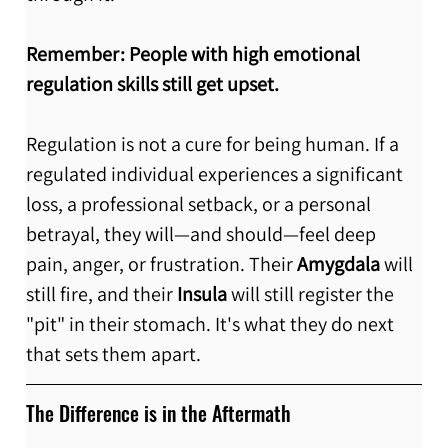
Remember:
People with high emotional 
regulation skills still get upset.
Regulation is not a cure for being human. If a 
regulated individual experiences a significant 
loss, a professional setback, or a personal 
betrayal, they will—and should—feel deep 
pain, anger, or frustration. Their 
Amygdala
 will 
still fire, and their 
Insula
 will still register the 
"pit" in their stomach. It's what they do next 
that sets them apart. 
The Difference is in the Aftermath