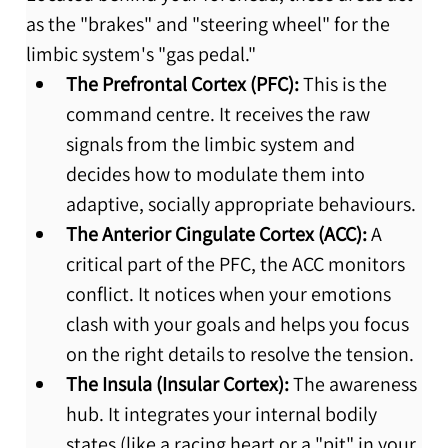
as the "brakes" and "steering wheel" for the 
limbic system's "gas pedal."
The Prefrontal Cortex (PFC):
 This is the 
command centre. It receives the raw 
signals from the limbic system and 
decides how to modulate them into 
adaptive, socially appropriate behaviours.
The Anterior Cingulate Cortex (ACC):
 A 
critical part of the PFC, the ACC monitors 
conflict. It notices when your emotions 
clash with your goals and helps you focus 
on the right details to resolve the tension.
The Insula (Insular Cortex):
 The awareness 
hub. It integrates your internal bodily 
states (like a racing heart or a "pit" in your 