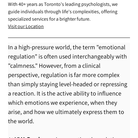
With 40+ years as Toronto's leading psychologists, we
guide individuals through life's complexities, offering
specialized services for a brighter future.
Visit our Location
In a high-pressure world, the term "emotional 
regulation" is often used interchangeably with 
"calmness." However, from a clinical 
perspective, regulation is far more complex 
than simply staying level-headed or repressing 
a reaction. It is the active ability to influence 
which emotions we experience, when they 
arise, and how we ultimately express them to 
the world.