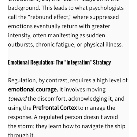
background. This leads to what psychologists 
call the "rebound effect," where suppressed 
emotions eventually return with greater 
intensity, often manifesting as sudden 
outbursts, chronic fatigue, or physical illness.
Emotional Regulation: The "Integration" Strategy
Regulation, by contrast, requires a high level of 
emotional courage.
 It involves moving 
toward
 the discomfort, acknowledging it, and 
using the 
Prefrontal Cortex
 to manage the 
response. A regulated person doesn’t avoid 
the storm; they learn how to navigate the ship 
through it.