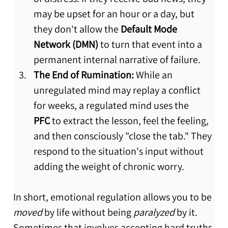
may be upset for an hour or a day, but 
they don't allow the 
Default Mode 
Network (DMN)
 to turn that event into a 
permanent internal narrative of failure.
The End of Rumination:
 While an 
unregulated mind may replay a conflict 
for weeks, a regulated mind uses the 
PFC
 to extract the lesson, feel the feeling, 
and then consciously "close the tab." They 
respond to the situation's input without 
adding the weight of chronic worry.
In short, emotional regulation allows you to be 
moved
 by life without being 
paralyzed
 by it. 
Sometimes that involves accepting hard truths 