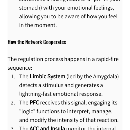
stomach) with your emotional feelings, 
allowing you to be aware of how you feel 
in the moment.
How the Network Cooperates
The regulation process happens in a rapid-fire 
sequence:
The 
Limbic System
 (led by the Amygdala) 
detects a stimulus and generates a 
lightning-fast emotional response.
The 
PFC
 receives this signal, engaging its 
"logic" functions to interpret, manage, 
and modify the intensity of that reaction.
The 
ACC and Insula
 monitor the internal 