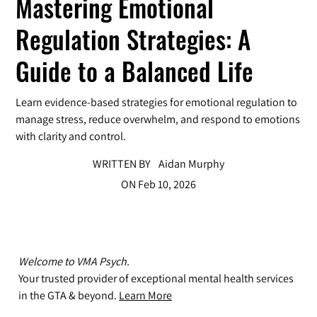
Mastering Emotional
Regulation Strategies: A
Guide to a Balanced Life
Learn evidence-based strategies for emotional regulation to
manage stress, reduce overwhelm, and respond to emotions
with clarity and control.
WRITTEN BY
Aidan Murphy
ON
Feb 10, 2026
Welcome to VMA Psych.
Your trusted provider of exceptional mental health services
in the GTA & beyond.
Learn More