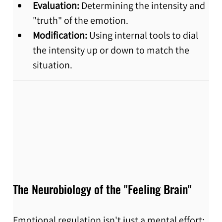
Evaluation:
 Determining the intensity and 
"truth" of the emotion.
Modification:
 Using internal tools to dial 
the intensity up or down to match the 
situation.
The Neurobiology of the "Feeling Brain"
Emotional regulation isn't just a mental effort; 