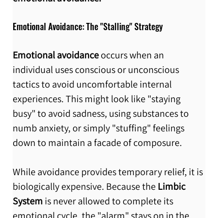
Emotional Avoidance: The "Stalling" Strategy
Emotional avoidance 
occurs when an 
individual uses conscious or unconscious 
tactics to avoid uncomfortable internal 
experiences. This might look like "staying 
busy" to avoid sadness, using substances to 
numb anxiety, or simply "stuffing" feelings 
down to maintain a facade of composure.
While avoidance provides temporary relief, it is 
biologically expensive. Because the 
Limbic 
System
 is never allowed to complete its 
emotional cycle, the "alarm" stays on in the 