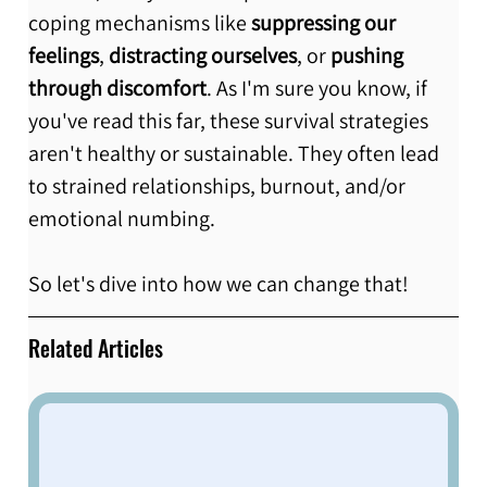
coping mechanisms like 
suppressing our 
feelings
, 
distracting ourselves
, or 
pushing 
through discomfort
. As I'm sure you know, if 
you've read this far, these survival strategies 
aren't healthy or sustainable. They often lead 
to strained relationships, burnout, and/or 
emotional numbing. 
So let's dive into how we can change that! 
Related Articles