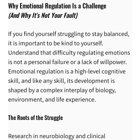
Why Emotional Regulation Is a Challenge 
(And Why It's Not Your Fault)
If you find yourself struggling to stay balanced, 
it is important to be kind to yourself. 
Understand that difficulty regulating emotions 
is not a personal failure or a lack of willpower. 
Emotional regulation is a high-level cognitive 
skill, and like any skill, its development is 
shaped by a complex interplay of biology, 
environment, and life experience.
The Roots of the Struggle
Research in neurobiology and clinical 