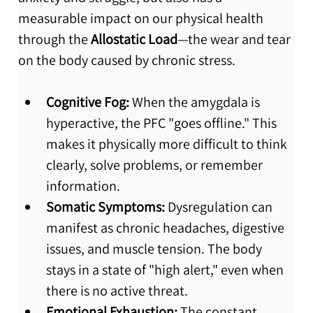
measurable impact on our physical health 
through the 
Allostatic Load
—the wear and tear 
on the body caused by chronic stress.
Cognitive Fog:
 When the amygdala is 
hyperactive, the PFC "goes offline." This 
makes it physically more difficult to think 
clearly, solve problems, or remember 
information.
Somatic Symptoms:
 Dysregulation can 
manifest as chronic headaches, digestive 
issues, and muscle tension.
 The body 
stays in a state of "high alert," even when 
there is no active threat.
Emotional Exhaustion:
 The constant 