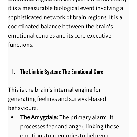
it is a measurable biological event involving a 
sophisticated network of brain regions. It is a 
coordinated balance between the brain's 
emotional centres and its core executive 
functions.
 The Limbic System: The Emotional Core
This is the brain's internal engine for 
generating feelings and survival-based 
behaviours.
The Amygdala:
 The primary alarm. It 
processes fear and anger, linking those 
emotions to memories to help you 