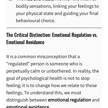
bodily sensations, linking your feelings to 
your physical state and guiding your final 
behavioural choice.
The Critical Distinction: Emotional Regulation vs. 
Emotional Avoidance
It is a common misconception that a 
"regulated" person is someone who is 
perpetually calm or unbothered. In reality, the 
goal of psychological health is not to stop 
feeling; it is to change how we relate to those 
feelings. To understand this, we must 
distinguish between 
emotional regulation
 and 
emotional avoidance.