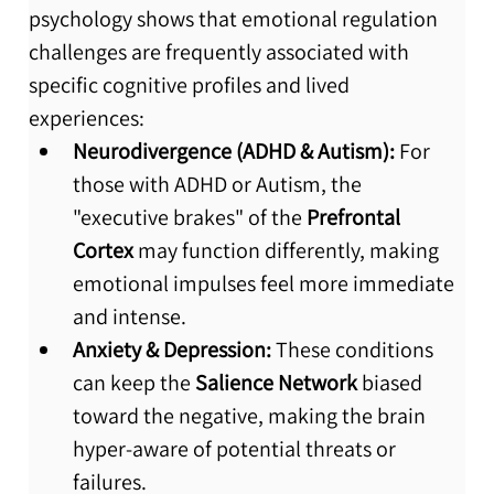
psychology shows that emotional regulation 
challenges are frequently associated with 
specific cognitive profiles and lived 
experiences:
Neurodivergence (ADHD & Autism):
 For 
those with ADHD or Autism, the 
"executive brakes" of the 
Prefrontal 
Cortex
 may function differently, making 
emotional impulses feel more immediate 
and intense.
Anxiety & Depression:
 These conditions 
can keep the 
Salience Network
 biased 
toward the negative, making the brain 
hyper-aware of potential threats or 
failures.