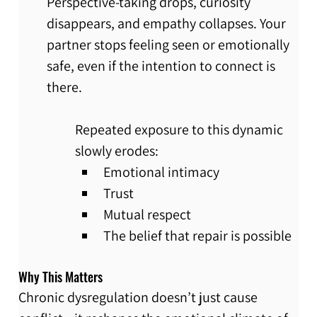
Perspective-taking drops, curiosity 
disappears, and empathy collapses. Your 
partner stops feeling seen or emotionally 
safe, even if the intention to connect is 
there.
Repeated exposure to this dynamic 
slowly erodes:
Emotional intimacy
Trust
Mutual respect
The belief that repair is possible
Why This Matters
Chronic dysregulation doesn’t just cause 