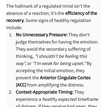
The hallmark of a regulated mind isn't the 
absence of a reaction; it’s the 
efficiency of the 
recovery.
 Some signs of healthy regulation 
include:
No Unnecessary Pressure:
 They don't 
judge themselves for having the emotion. 
They avoid the secondary suffering of 
thinking, 
"I shouldn't be feeling this 
way",
 or 
"I'm weak for being upset."
 By 
accepting the initial emotion, they 
prevent the 
Anterior Cingulate Cortex 
(ACC)
 from amplifying the distress.
Context-Appropriate Timing:
 They 
experience a 
healthy expected timeframe
of distress. If they receive bad news, they 