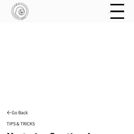
Menu
Menu
Go Back
TIPS & TRICKS