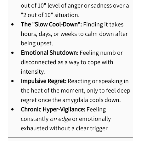
out of 10" level of anger or sadness over a 
"2 out of 10" situation.
The "Slow Cool-Down":
 Finding it takes 
hours, days, or weeks to calm down after 
being upset.
Emotional Shutdown:
 Feeling numb or 
disconnected as a way to cope with 
intensity.
Impulsive Regret:
 Reacting or speaking in 
the heat of the moment, only to feel deep 
regret once the amygdala cools down.
Chronic Hyper-Vigilance:
 Feeling 
constantly 
on edge
 or emotionally 
exhausted without a clear trigger.