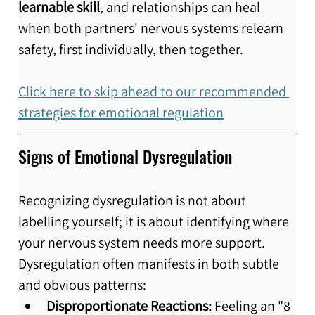
learnable skill
, and relationships can heal 
when both partners' nervous systems relearn 
safety, first individually, then together.
Click here to skip ahead to our recommended 
strategies for emotional regulation
Signs of Emotional Dysregulation
Recognizing dysregulation is not about 
labelling yourself; it is about identifying where 
your nervous system needs more support. 
Dysregulation often manifests in both subtle 
and obvious patterns:
Disproportionate Reactions:
 Feeling an "8 