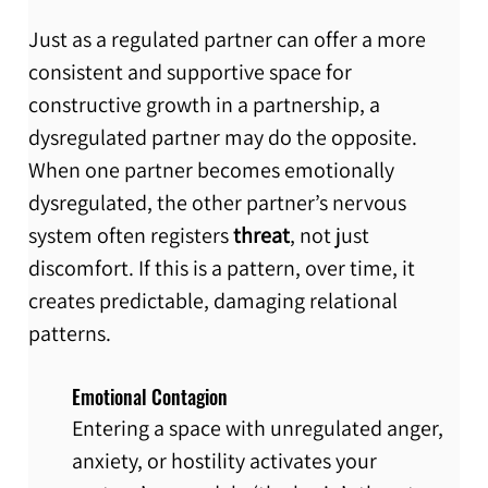
Just as a regulated partner can offer a more 
consistent and supportive space for 
constructive growth in a partnership, a 
dysregulated partner may do the opposite. 
When one partner becomes emotionally 
dysregulated, the other partner’s nervous 
system often registers 
threat
, not just 
discomfort. If this is a pattern, over time, it 
creates predictable, damaging relational 
patterns.
Emotional Contagion
Entering a space with unregulated anger, 
anxiety, or hostility activates your 