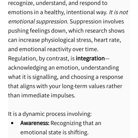
recognize, understand, and respond to 
emotions in a healthy, intentional way. 
It is not 
emotional suppression
. Suppression involves 
pushing feelings down, which research shows 
can increase physiological stress, heart rate, 
and emotional reactivity over time. 
Regulation, by contrast, is 
integration
—
acknowledging an emotion, understanding 
what it is signalling, and choosing a response 
that aligns with your long-term values rather 
than immediate impulses.
It is a dynamic process involving:
Awareness:
 Recognizing that an 
emotional state is shifting.