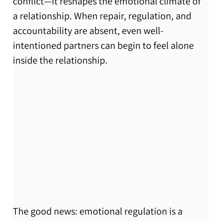
conflict—it reshapes the emotional climate of 
a relationship. When repair, regulation, and 
accountability are absent, even well-
intentioned partners can begin to feel alone 
inside the relationship.
The good news: emotional regulation is a 